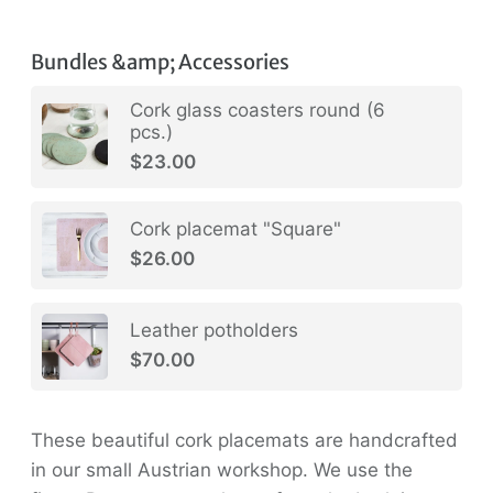
Bundles &amp; Accessories
Cork glass coasters round (6
pcs.)
$23.00
Cork placemat "Square"
$26.00
Leather potholders
$70.00
These beautiful cork placemats are handcrafted
in our small Austrian workshop. We use the