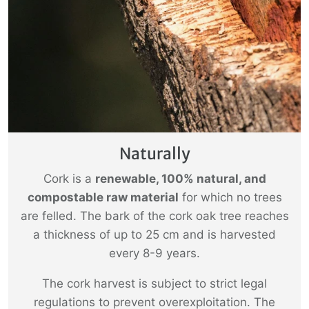
Naturally
Cork is a
renewable, 100% natural, and
compostable raw material
for which no trees
are felled. The bark of the cork oak tree reaches
a thickness of up to 25 cm and is harvested
every 8-9 years.
The cork harvest is subject to strict legal
regulations to prevent overexploitation. The