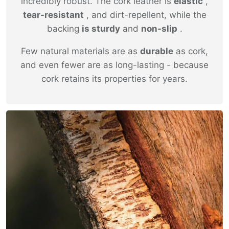
incredibly robust. The cork leather is
elastic
,
tear-resistant
, and dirt-repellent, while the
backing
is sturdy
and
non-slip
.
Few natural materials are as
durable
as cork,
and even fewer are as long-lasting - because
cork retains its properties for years.