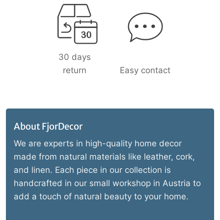
30 days
return
Easy contact
About FjorDecor
We are experts in high-quality home decor
made from natural materials like leather, cork,
and linen. Each piece in our collection is
handcrafted in our small workshop in Austria to
add a touch of natural beauty to your home.