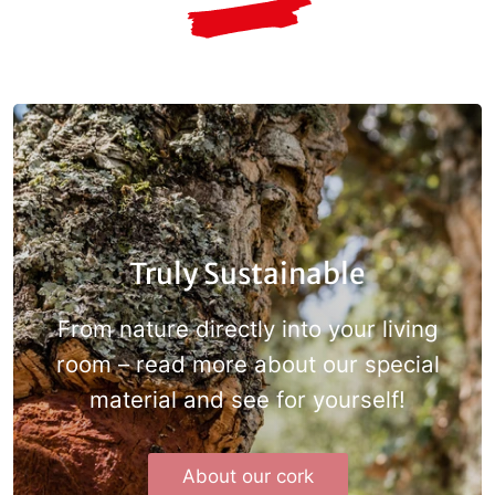
Truly Sustainable
From nature directly into your living
room – read more about our special
material and see for
yourself!
About our cork