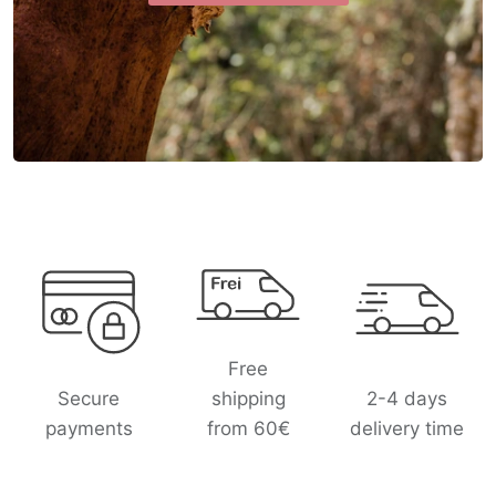
L
o
g
o
l
Free
i
Secure
shipping
2-4 days
s
payments
from 60€
delivery time
t