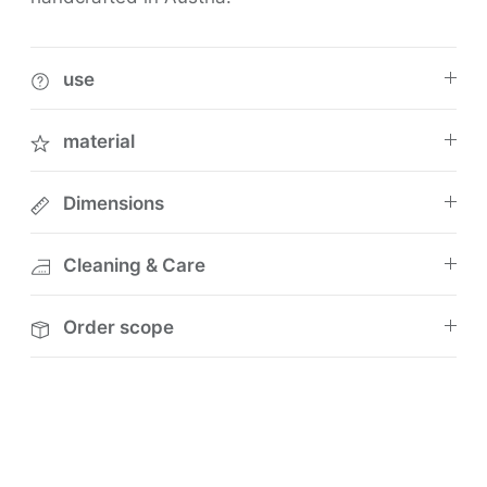
use
material
Dimensions
Cleaning & Care
Order scope