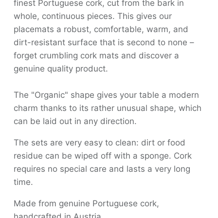
finest Portuguese cork, cut from the bark in
whole, continuous pieces. This gives our
placemats a robust, comfortable, warm, and
dirt-resistant surface that is second to none –
forget crumbling cork mats and discover a
genuine quality product.
The "Organic" shape gives your table a modern
charm thanks to its rather unusual shape, which
can be laid out in any direction.
The sets are very easy to clean: dirt or food
residue can be wiped off with a sponge. Cork
requires no special care and lasts a very long
time.
Made from genuine Portuguese cork,
handcrafted in Austria.