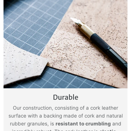
Durable
Our construction, consisting of a cork leather
surface with a backing made of cork and natural
rubber granules, is
resistant to crumbling
and