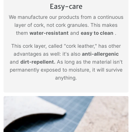
Easy-care
We manufacture our products from a continuous
layer of cork, not cork granules. This makes
them
water-resistant
and
easy to clean
.
This cork layer, called "cork leather," has other
advantages as well: it's also
anti-allergenic
and
dirt-repellent.
As long as the material isn't
permanently exposed to moisture, it will survive
anything.