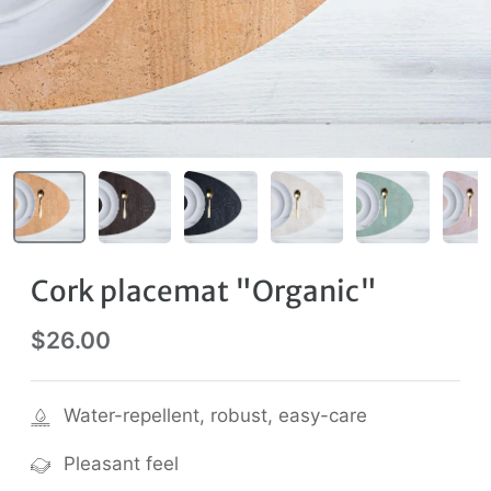
Cork placemat "Organic"
$26.00
Water-repellent, robust, easy-care
Pleasant feel