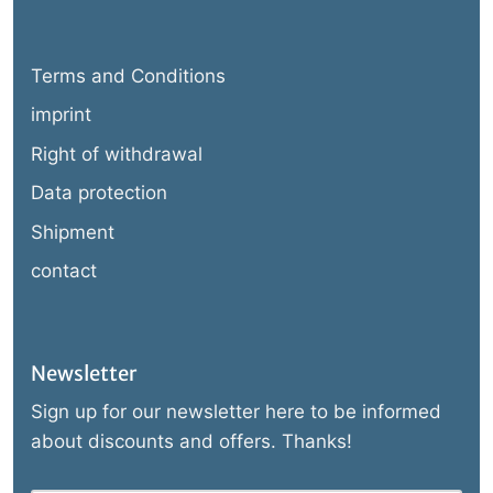
Terms and Conditions
imprint
Right of withdrawal
Data protection
Shipment
contact
Newsletter
Sign up for our newsletter here to be informed
about discounts and offers. Thanks!