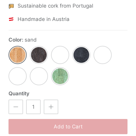
Sustainable cork from Portugal
Handmade in Austria
Color
sand
sand
Chocolate
Wine
Black
Mint
red
green
Pink
cream
Emerald
Quantity
Add to Cart