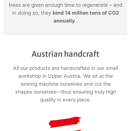
trees are given enough time to regenerate – and
in doing so, they
bind 14 million tons of CO2
annually
.
Austrian handcraft
All our products are handcrafted in our small
workshop in Upper Austria. We sit at the
sewing machine ourselves and cut the
shapes ourselves—thus ensuring truly high
quality in every piece.