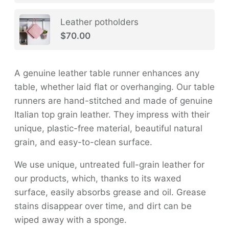
Leather potholders
$70.00
A genuine leather table runner enhances any
table, whether laid flat or overhanging. Our table
runners are hand-stitched and made of genuine
Italian top grain leather. They impress with their
unique, plastic-free material, beautiful natural
grain, and easy-to-clean surface.
We use unique, untreated full-grain leather for
our products, which, thanks to its waxed
surface, easily absorbs grease and oil. Grease
stains disappear over time, and dirt can be
wiped away with a sponge.