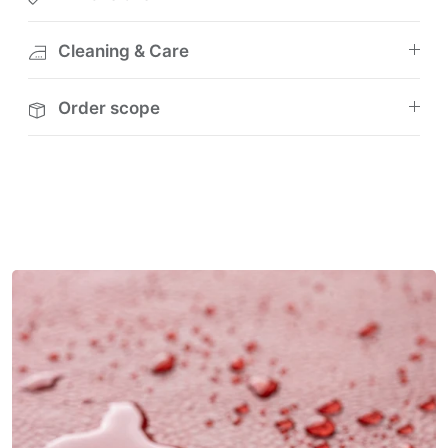
Cleaning & Care
Order scope
M
u
l
t
i
-