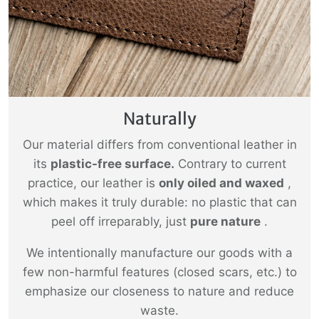
Naturally
Our material differs from conventional leather in
its
plastic-free surface.
Contrary to current
practice, our leather is
only oiled and waxed
,
which makes it truly durable: no plastic that can
peel off irreparably, just
pure nature
.
We intentionally manufacture our goods with a
few non-harmful features (closed scars, etc.) to
emphasize our closeness to nature and reduce
waste.