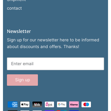
contact
Newsletter
Sign up for our newsletter here to be informed
about discounts and offers. Thanks!
Sign up