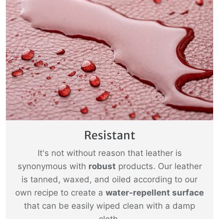
c
o
l
u
m
n
Resistant
It's not without reason that leather is
synonymous with
robust
products. Our leather
is tanned, waxed, and oiled according to our
own recipe to create a
water-repellent surface
that can be easily wiped clean with a damp
cloth.