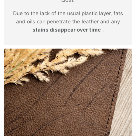
Due to the lack of the usual plastic layer, fats
and oils can penetrate the leather and any
stains disappear over time
.