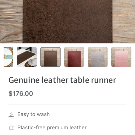
Genuine leather table runner
$176.00
Easy to wash
Plastic-free premium leather