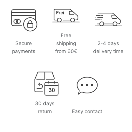
L
o
g
o
l
Free
i
Secure
shipping
2-4 days
s
payments
from 60€
delivery time
t
30 days
return
Easy contact