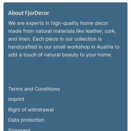
About FjorDecor
We are experts in high-quality home decor
made from natural materials like leather, cork,
and linen. Each piece in our collection is
handcrafted in our small workshop in Austria to
add a touch of natural beauty to your home.
Terms and Conditions
imprint
Right of withdrawal
Data protection
Shipment