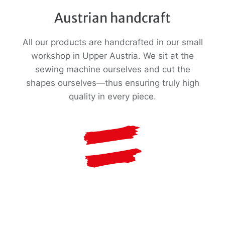
Austrian handcraft
All our products are handcrafted in our small
workshop in Upper Austria. We sit at the
sewing machine ourselves and cut the
shapes ourselves—thus ensuring truly high
quality in every piece.