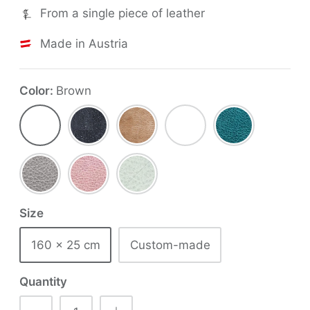
From a single piece of leather
Made in Austria
Color
Brown
Brown
Black
Tobacco
Red
Aqua
Concrete
Pastel
Mint
Pink
Size
160 x 25 cm
Custom-made
Quantity