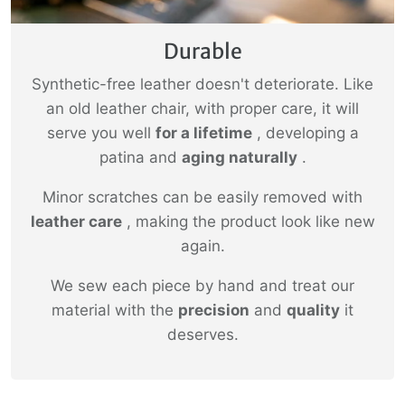
Durable
Synthetic-free leather doesn't deteriorate. Like
an old leather chair, with proper care, it will
serve you well
for a lifetime
, developing a
patina and
aging naturally
.
Minor scratches can be easily removed with
leather care
, making the product look like new
again.
We sew each piece by hand and treat our
material with the
precision
and
quality
it
deserves.