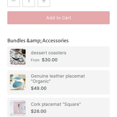
Add to Cart
Bundles &amp; Accessories
dessert coasters
$30.00
From
Genuine leather placemat
"Organic"
$49.00
Cork placemat "Square"
$26.00