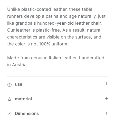
Unlike plastic-coated leather, these table
runners develop a patina and age naturally, just
like grandpa's hundred-year-old leather chair.
Our leather is plastic-free. As a result, natural
characteristics are visible on the surface, and
the color is not 100% uniform.
Made from genuine Italian leather, handcrafted
in Austria.
use
material
Dimensions